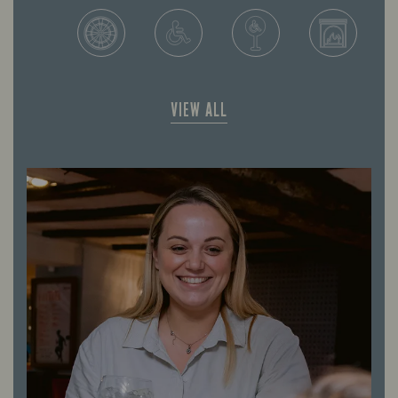
VIEW ALL