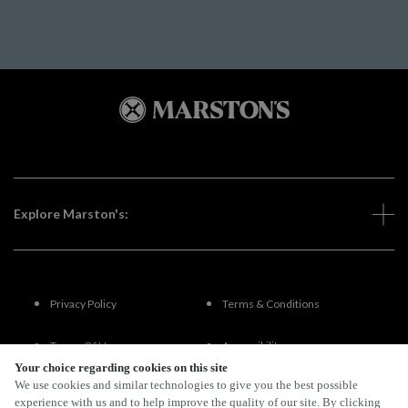
Explore Marston's:
Privacy Policy
Terms & Conditions
Terms Of Use
Accessibility
Your choice regarding cookies on this site
We use cookies and similar technologies to give you the best possible
FAQs
experience with us and to help improve the quality of our site. By clicking