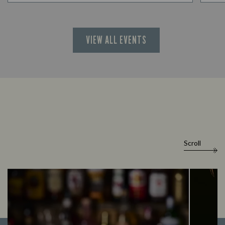
VIEW ALL EVENTS
Scroll