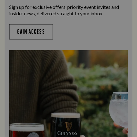
Sign up for exclusive offers, priority event invites and
insider news, delivered straight to your inbox.
GAIN ACCESS