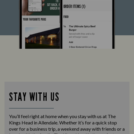
STAY WITH US
You’ll feel right at home when you stay with us at The
Kings Head in Allendale. Whether it’s for a quick stop
over for a business trip, a weekend away with friends or a