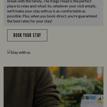
break with the family, The Kings Head is the perfect
place to relax and refuel. So, whatever your visit entails,
we’ll make your stay with us is as comfortable as
possible. Plus, when you book direct, you’re guaranteed
the best rates for your stay!
BOOK YOUR STAY