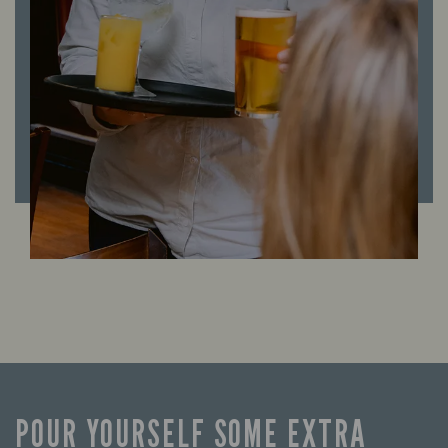
POUR YOURSELF SOME EXTRA