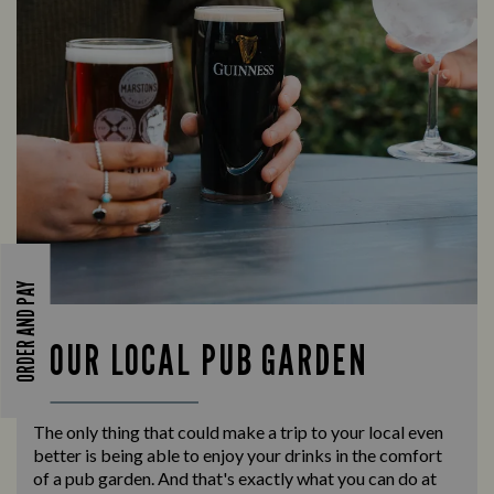
ORDER AND PAY
YOUR LOCAL PUB GARDEN
The only thing that could make a trip to your local even
better is being able to enjoy your drinks in the comfort
of a pub garden. And that's exactly what you can do at