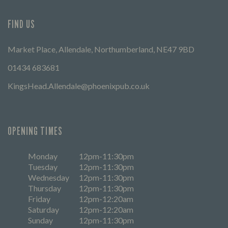
FIND US
Market Place, Allendale, Northumberland, NE47 9BD
01434 683681
KingsHead.Allendale@phoenixpub.co.uk
OPENING TIMES
Monday
12pm-11:30pm
Tuesday
12pm-11:30pm
Wednesday
12pm-11:30pm
Thursday
12pm-11:30pm
Friday
12pm-12:20am
Saturday
12pm-12:20am
Sunday
12pm-11:30pm