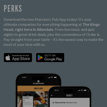
PERKS
Download the new Marston’s Pub App today! It’s your
ultimate companion for everything happening at
The Kings
Head, right here in Allendale
. From live music and quiz
nights to great drink deals, plus the convenience of Order &
Pay straight from your table – it’s the easiest way to make the
most of your time with us.