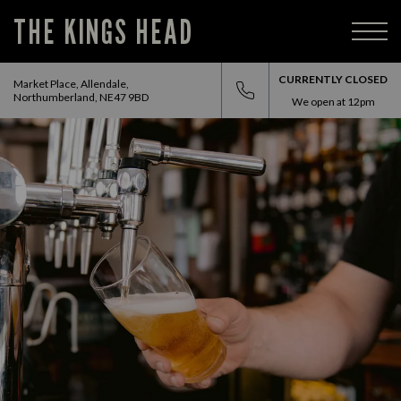
THE KINGS HEAD
CURRENTLY CLOSED
Market Place, Allendale,
Northumberland, NE47 9BD
We open at
12pm