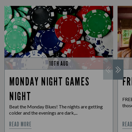
10TH AUG
MONDAY NIGHT GAMES
FR
NIGHT
FREE
those
Beat the Monday Blues! The nights are getting
colder and the evenings are dark,...
READ MORE
REA