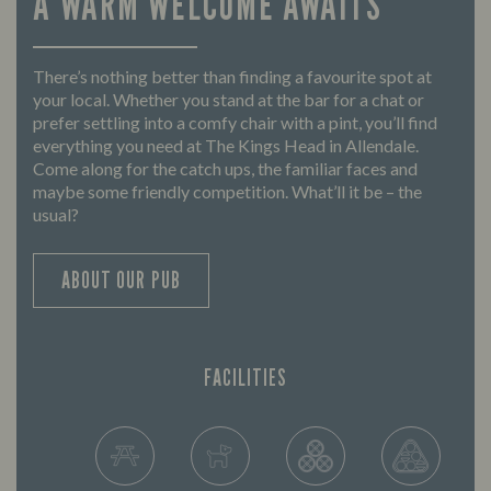
A WARM WELCOME AWAITS
There’s nothing better than finding a favourite spot at
your local. Whether you stand at the bar for a chat or
prefer settling into a comfy chair with a pint, you’ll find
everything you need at The Kings Head in Allendale.
Come along for the catch ups, the familiar faces and
maybe some friendly competition. What’ll it be – the
usual?
ABOUT OUR PUB
FACILITIES