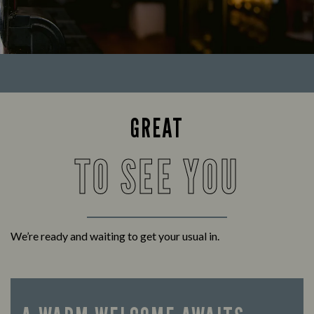
GREAT
TO SEE YOU
We’re ready and waiting to get your usual in.