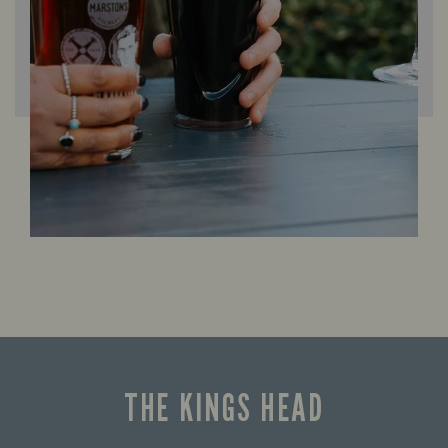
THE KINGS HEAD