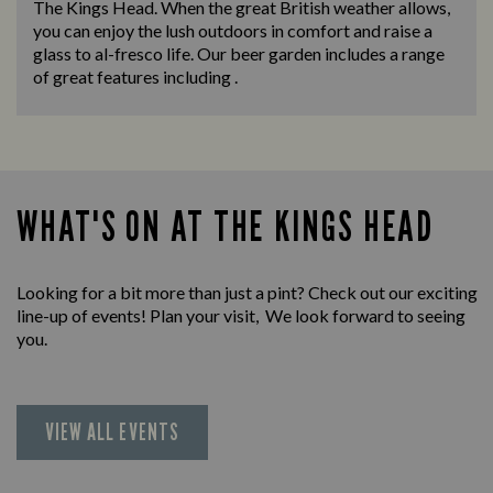
The Kings Head. When the great British weather allows,
you can enjoy the lush outdoors in comfort and raise a
glass to al-fresco life. Our beer garden includes a range
of great features including .
WHAT'S ON AT THE KINGS HEAD
Looking for a bit more than just a pint? Check out our exciting
line-up of events! Plan your visit, We look forward to seeing
you.
VIEW ALL EVENTS