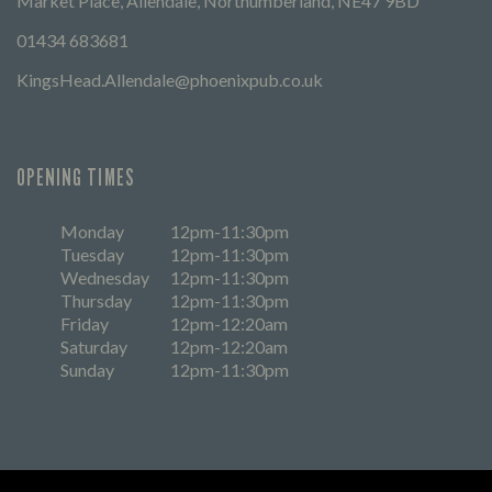
Market Place, Allendale, Northumberland, NE47 9BD
01434 683681
KingsHead.Allendale@phoenixpub.co.uk
OPENING TIMES
Monday
12pm-11:30pm
Tuesday
12pm-11:30pm
Wednesday
12pm-11:30pm
Thursday
12pm-11:30pm
Friday
12pm-12:20am
Saturday
12pm-12:20am
Sunday
12pm-11:30pm