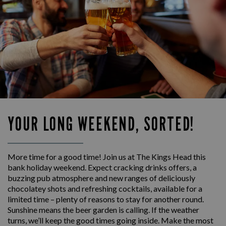
YOUR LONG WEEKEND, SORTED!
More time for a good time! Join us at The Kings Head this
bank holiday weekend. Expect cracking drinks offers, a
buzzing pub atmosphere and new ranges of deliciously
chocolatey shots and refreshing cocktails, available for a
limited time – plenty of reasons to stay for another round.
Sunshine means the beer garden is calling. If the weather
turns, we’ll keep the good times going inside. Make the most