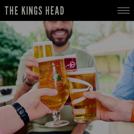
THE KINGS HEAD