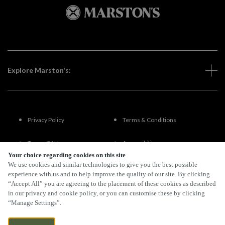
Explore Marston's:
Privacy Policy
Terms & Conditions
Terms Of Use
Accessibility
Your choice regarding cookies on this site
We use cookies and similar technologies to give you the best possible
FAQs
experience with us and to help improve the quality of our site. By clicking
“Accept All” you are agreeing to the placement of these cookies as described
in our privacy and cookie policy, or you can customise these by clicking
“Manage Settings”.
By Propeller