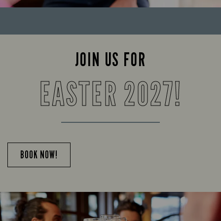
JOIN US FOR
EASTER 2027!
BOOK NOW!