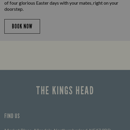
of four glorious Easter days with your mates, right on your
doorstep.
BOOK NOW
THE KINGS HEAD
FIND US